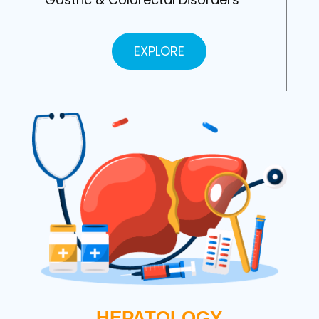
EXPLORE
HEPATOLOGY