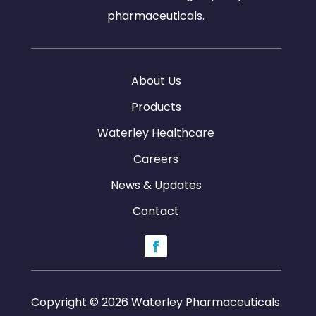
pharmaceuticals.
About Us
Products
Waterley Healthcare
Careers
News & Updates
Contact
Copyright © 2026 Waterley Pharmaceuticals