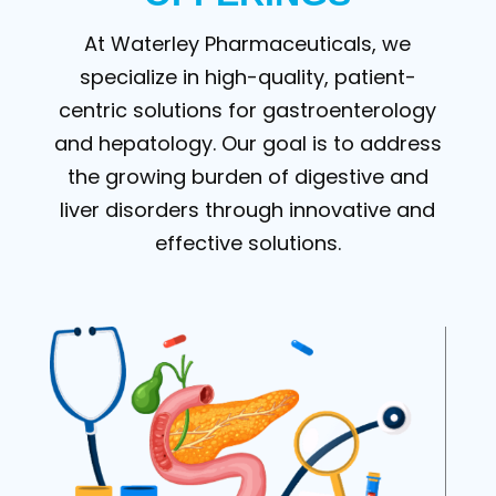
At Waterley Pharmaceuticals, we
specialize in high-quality, patient-
centric solutions for gastroenterology
and hepatology. Our goal is to address
the growing burden of digestive and
liver disorders through innovative and
effective solutions.