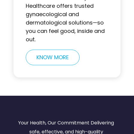
Healthcare offers trusted
gynaecological and
dermatological solutions—so
you can feel good, inside and
out.
KNOW MORE
Your Health, Our Commitment Delivering
safe, effective, and high-quality