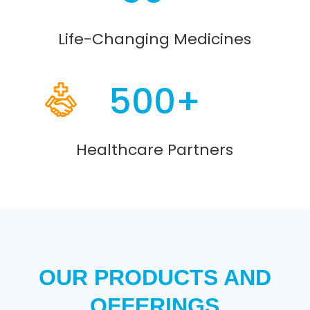
Life-Changing Medicines
500+
Healthcare Partners
OUR PRODUCTS AND
OFFERINGS