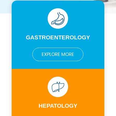
GASTROENTEROLOGY
EXPLORE MORE
HEPATOLOGY