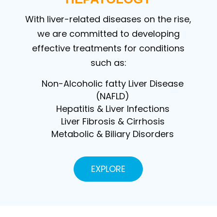
With liver-related diseases on the rise,
we are committed to developing
effective treatments for conditions
such as:
Non-Alcoholic fatty Liver Disease
(NAFLD)
Hepatitis & Liver Infections
Liver Fibrosis & Cirrhosis
Metabolic & Biliary Disorders
EXPLORE