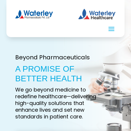
Beyond Pharmaceuticals
A PROMISE OF
BETTER HEALTH
We go beyond medicine to
redefine healthcare—delivering
high-quality solutions that
enhance lives and set new
standards in patient care.