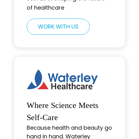
of healthcare
WORK WITH US
Where Science Meets
Self-Care
Because health and beauty go
hand in hand. Waterley