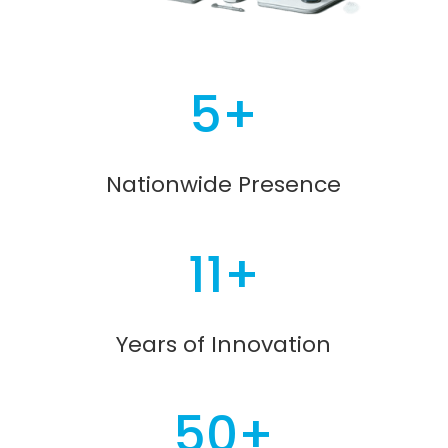
5+
Nationwide Presence
11+
Years of Innovation
50+