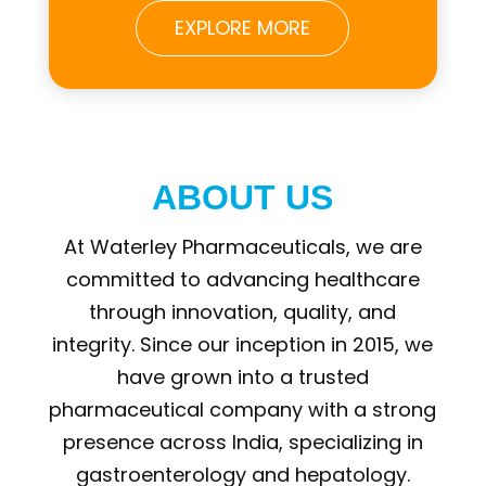
EXPLORE MORE
ABOUT US
At Waterley Pharmaceuticals, we are
committed to advancing healthcare
through innovation, quality, and
integrity. Since our inception in 2015, we
have grown into a trusted
pharmaceutical company with a strong
presence across India, specializing in
gastroenterology and hepatology.