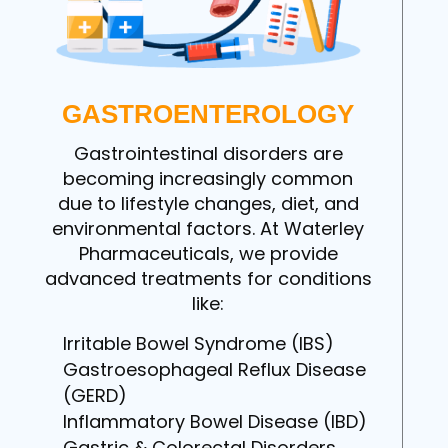
GASTROENTEROLOGY
Gastrointestinal disorders are
becoming increasingly common
due to lifestyle changes, diet, and
environmental factors. At Waterley
Pharmaceuticals, we provide
advanced treatments for conditions
like:
Irritable Bowel Syndrome (IBS)
Gastroesophageal Reflux Disease
(GERD)
Inflammatory Bowel Disease (IBD)
Gastric & Colorectal Disorders