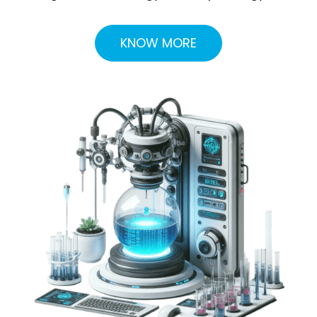
KNOW MORE