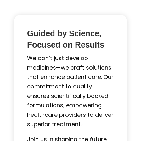
Guided by Science,
Focused on Results
We don’t just develop
medicines—we craft solutions
that enhance patient care. Our
commitment to quality
ensures scientifically backed
formulations, empowering
healthcare providers to deliver
superior treatment.
Join us in shaping the future